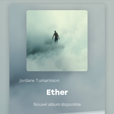
Jordane Tumarinson
Ether
Nouvel album disponible