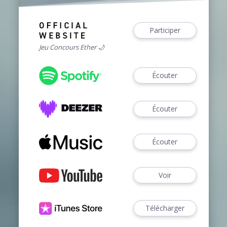
Participer
Jeu Concours Ether 🌙
Écouter
Écouter
Écouter
Voir
Télécharger