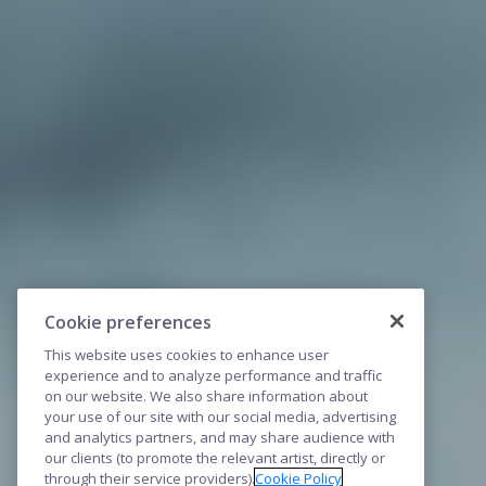
Cookie preferences
This website uses cookies to enhance user
experience and to analyze performance and traffic
on our website. We also share information about
your use of our site with our social media, advertising
and analytics partners, and may share audience with
our clients (to promote the relevant artist, directly or
through their service providers).
Cookie Policy