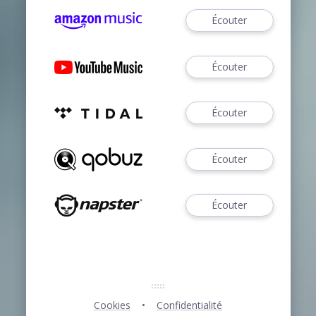
Écouter
Écouter
Écouter
Écouter
Écouter
Cookies
Confidentialité